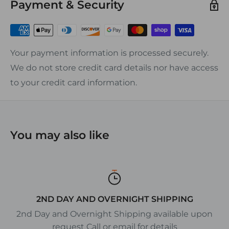
Payment & Security
condensation underneath the block.
Screw Size:
20A Blocks #6 screw
Your payment information is processed securely.
30A Blocks #8 screw
We do not store credit card details nor have access
50A Blocks #10 screw
to your credit card information.
FEATURES:
ƒ?› Heat Resistance: 290?øF Continuous
ƒ?› Dielectric strength: 350Kv
You may also like
ƒ?› Nickel-plated brass hardware
ƒ?› Phenolic base
ƒ?› Eliminates Splicing and Simplifies Wiring
ƒ?› UL recognized, CSA certified
2ND DAY AND OVERNIGHT SHIPPING
2nd Day and Overnight Shipping available upon
request Call or email for details