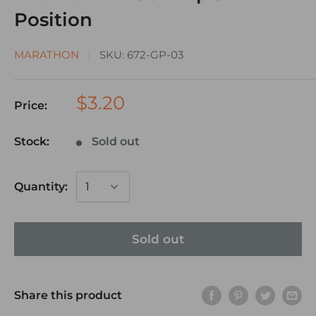
Position
MARATHON
SKU:
672-GP-03
$3.20
Price:
Stock:
Sold out
Quantity:
Sold out
Share this product