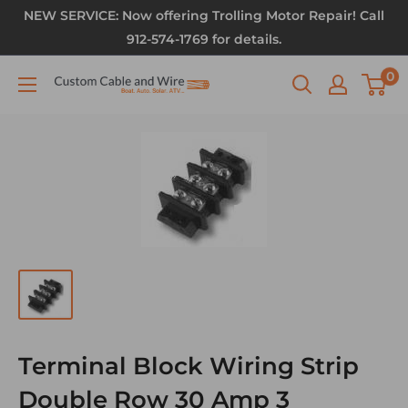
NEW SERVICE: Now offering Trolling Motor Repair! Call
912-574-1769 for details.
0
Terminal Block Wiring Strip
Double Row 30 Amp 3