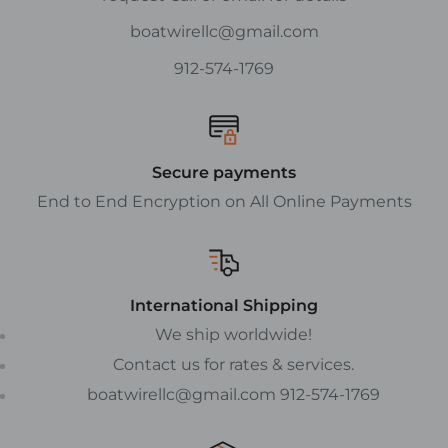
boatwirellc@gmail.com
912-574-1769
Secure payments
End to End Encryption on All Online Payments
International Shipping
We ship worldwide!
Contact us for rates & services.
boatwirellc@gmail.com 912-574-1769