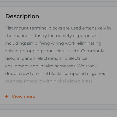
Description
Flat mount terminal blocks are used extensively in
the marine industry for a variety of purposes,
including: simplifying wiring work, eliminating
splicing, stopping short circuits, etc. Commonly
used in panels, electronic and electrical
equipment and in wire harnesses. We stock
double row terminal blocks composed of general
purpose Phenolic with nickel plated brass
hardware for maximum life span in marine
environments. Their triangular base design and
View more
solid sealed back provide added stability and
corrosion resistance from moisture and