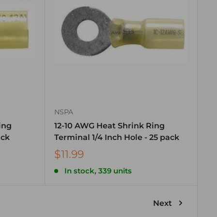
NSPA
ing
12-10 AWG Heat Shrink Ring
ack
Terminal 1/4 Inch Hole - 25 pack
$11.99
In stock, 339 units
Next