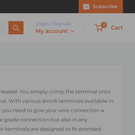
Subscribe
Login / Signup
0
Cart
My account
n heated. You simply crimp the terminal onto
ut. With various shrink terminals available in
t you need to give your wire connection a
e grade connection but also in any
k terminals are designed to fit stranded