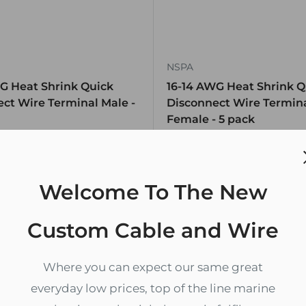
NSPA
G Heat Shrink Quick
16-14 AWG Heat Shrink Q
ct Wire Terminal Male -
Disconnect Wire Termin
Female - 5 pack
$2.69
k, 415 units
In stock, 99 units
Welcome To The New
Custom Cable and Wire
Where you can expect our same great
everyday low prices, top of the line marine