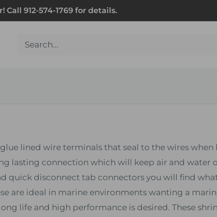
Call 912-574-1769 for details.
glue lined wire terminals that seal to the wires whe
ng lasting connection which will keep air and water o
 and quick disconnect tab connectors you will find wha
hese are ideal in marine environments wanting a marin
ng life and high performance is desired. These shrin