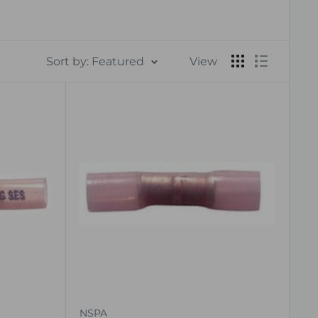
Sort by: Featured
View
NSPA