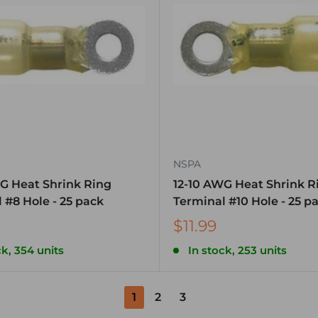
NSPA
G Heat Shrink Ring
12-10 AWG Heat Shrink R
 #8 Hole - 25 pack
Terminal #10 Hole - 25 p
$11.99
ck, 354 units
In stock, 253 units
1
2
3