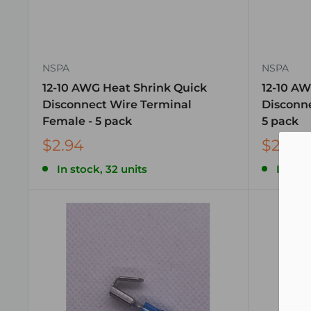
NSPA
NSPA
12-10 AWG Heat Shrink Quick
12-10 AW
Disconnect Wire Terminal
Disconne
Female - 5 pack
5 pack
$2.94
$2.94
In stock, 32 units
In stoc