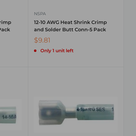
NSPA
Crimp
12-10 AWG Heat Shrink Crimp
Pack
and Solder Butt Conn-5 Pack
$9.81
Only 1 unit left