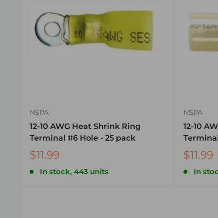
NSPA
NSPA
12-10 AWG Heat Shrink Ring
12-10 AW
Terminal #6 Hole - 25 pack
Terminal
$11.99
$11.99
In stock, 443 units
In sto