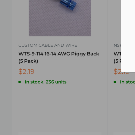
CUSTOM CABLE AND WIRE
NSPA
WTS-9-114 16-14 AWG Piggy Back
WTS-9-11
(5 Pack)
(5 Pack)
$2.19
$2.19
In stock, 236 units
In stoc