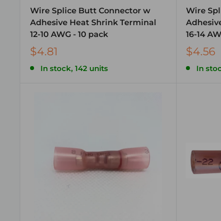
Wire Splice Butt Connector w
Wire Spl
Adhesive Heat Shrink Terminal
Adhesive
12-10 AWG - 10 pack
16-14 AW
$4.81
$4.56
In stock, 142 units
In sto