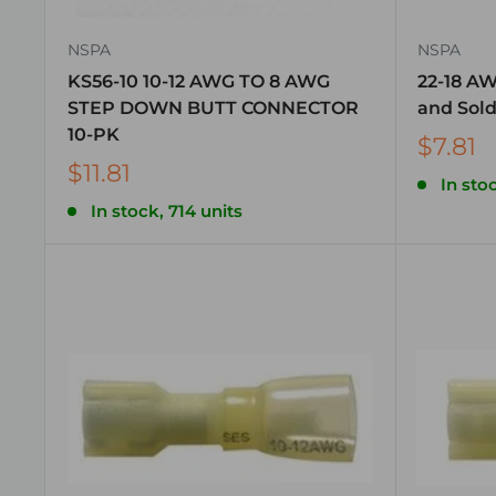
NSPA
NSPA
KS56-10 10-12 AWG TO 8 AWG
22-18 A
STEP DOWN BUTT CONNECTOR
and Sold
10-PK
$7.81
$11.81
In stoc
In stock, 714 units