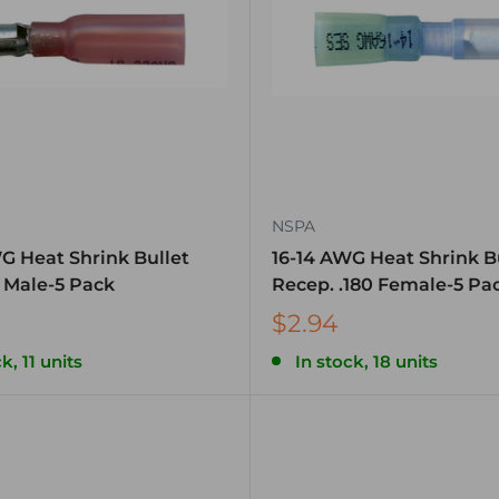
NSPA
G Heat Shrink Bullet
16-14 AWG Heat Shrink B
a Male-5 Pack
Recep. .180 Female-5 Pa
$2.94
k, 11 units
In stock, 18 units