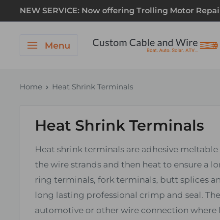
NEW SERVICE: Now offering Trolling Motor Repair! 
Menu
Home
Heat Shrink Terminals
Heat Shrink Terminals
Heat shrink terminals are adhesive meltable 
the wire strands and then heat to ensure a lo
ring terminals, fork terminals, butt splices
long lasting professional crimp and seal. T
automotive or other wire connection where lo