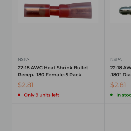
NSPA
NSPA
22-18 AWG Heat Shrink Bullet
22-18 AW
Recep. .180 Female-5 Pack
.180″ Di
$2.81
$2.81
Only 9 units left
In stoc