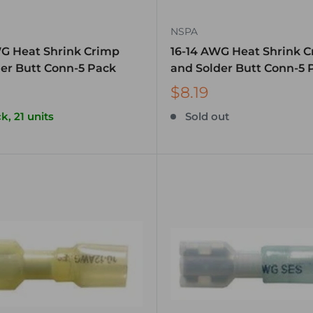
NSPA
WG Heat Shrink Crimp
16-14 AWG Heat Shrink 
er Butt Conn-5 Pack
and Solder Butt Conn-5 
$8.19
k, 21 units
Sold out