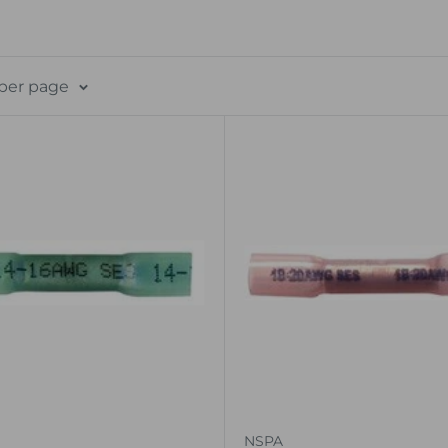
 per page
NSPA