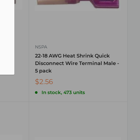
NSPA
uick
22-18 AWG Heat Shrink Quick
al
Disconnect Wire Terminal Male -
5 pack
$2.56
In stock, 473 units