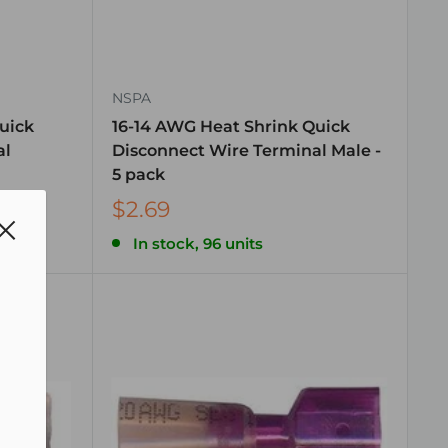
NSPA
uick
16-14 AWG Heat Shrink Quick
al
Disconnect Wire Terminal Male -
5 pack
$2.69
In stock, 96 units