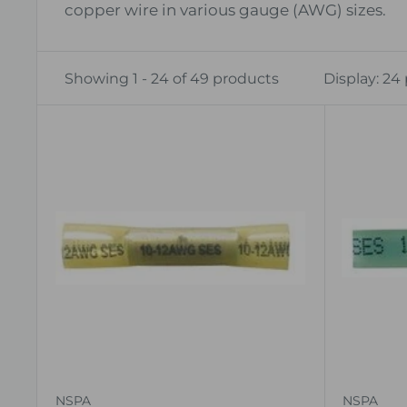
copper wire in various gauge (AWG) sizes.
Showing 1 - 24 of 49 products
Display: 24
NSPA
NSPA