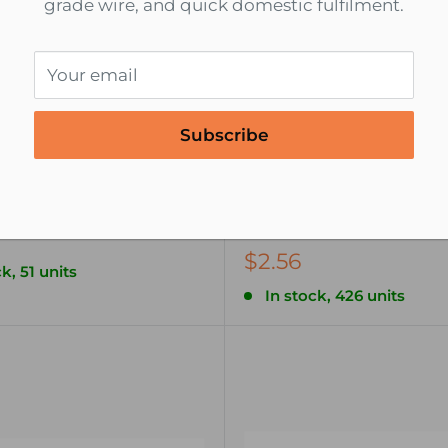
grade wire, and quick domestic fulfilment.
Your email
Subscribe
NSPA
6 22-18 AWG Piggy Back
22-18 AWG Heat Shrink Q
Disconnect Wire Termin
Female - 5 pack
$2.56
k, 51 units
In stock, 426 units