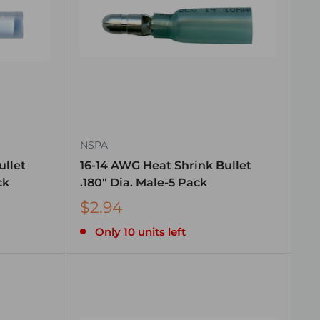
NSPA
ullet
16-14 AWG Heat Shrink Bullet
ck
.180″ Dia. Male-5 Pack
$2.94
Only 10 units left