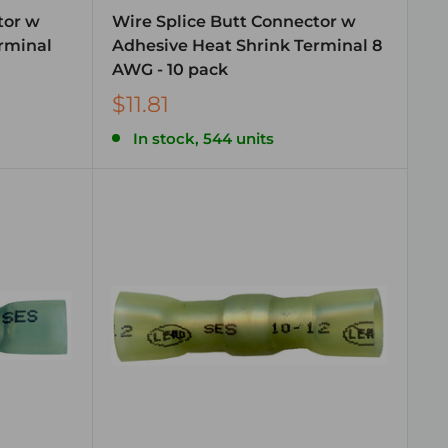
tor w
Wire Splice Butt Connector w
rminal
Adhesive Heat Shrink Terminal 8
AWG - 10 pack
$11.81
In stock, 544 units