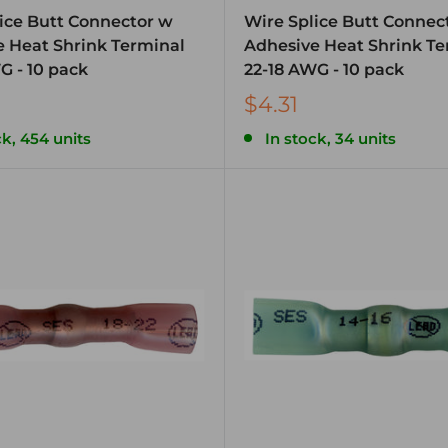
ice Butt Connector w
Wire Splice Butt Connec
 Heat Shrink Terminal
Adhesive Heat Shrink Te
G - 10 pack
22-18 AWG - 10 pack
$4.31
ck, 454 units
In stock, 34 units