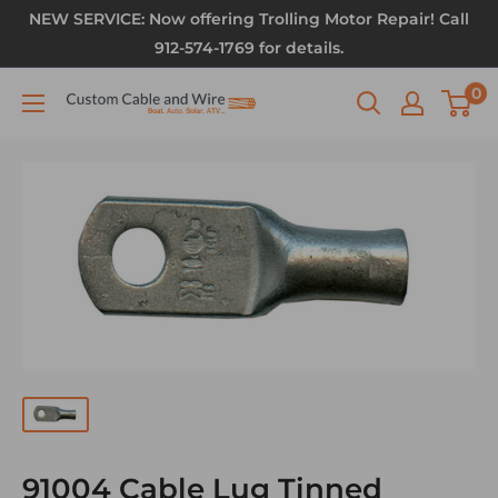
NEW SERVICE: Now offering Trolling Motor Repair! Call
912-574-1769 for details.
0
91004 Cable Lug Tinned