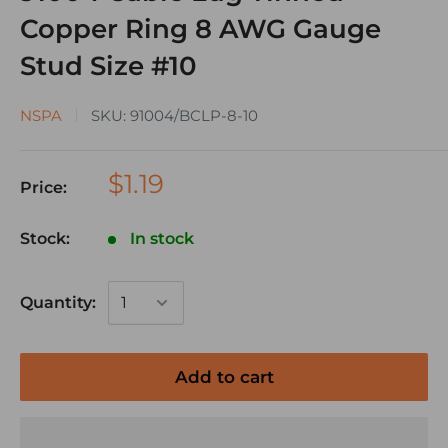
Copper Ring 8 AWG Gauge
Stud Size #10
NSPA
SKU:
91004/BCLP-8-10
$1.19
Price:
Stock:
In stock
Quantity:
Add to cart