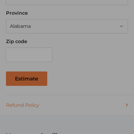
Province
Zip code
Estimate
Refund Policy