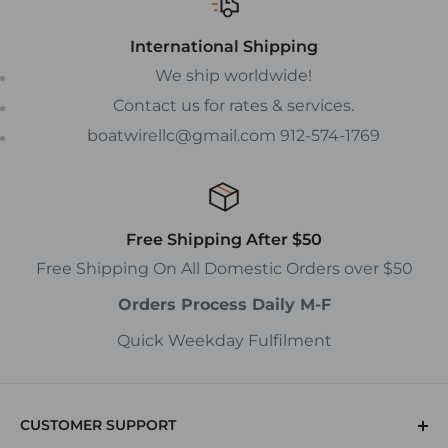
International Shipping
We ship worldwide!
Contact us for rates & services.
boatwirellc@gmail.com 912-574-1769
Free Shipping After $50
Free Shipping On All Domestic Orders over $50
Orders Process Daily M-F
Quick Weekday Fulfilment
CUSTOMER SUPPORT