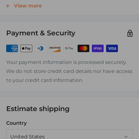
end lugs are preffered.
View more
Features:
Payment & Security
-Tin plated, Electrolytic Tough Pitch(ETP) CDA-110,
ASTM-B-152 copper, rated at 100% conductivity
-UL and CSA Approved
-No exposed seams
Your payment information is processed securely.
We do not store credit card details nor have access
Assembly Instructions:
to your credit card information.
Can be crimped or soldered
Estimate shipping
Country