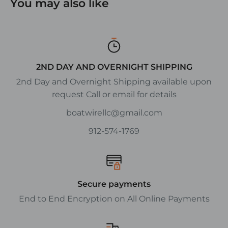
You may also like
2ND DAY AND OVERNIGHT SHIPPING
2nd Day and Overnight Shipping available upon
request Call or email for details
boatwirellc@gmail.com
912-574-1769
Secure payments
End to End Encryption on All Online Payments