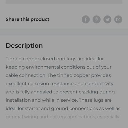
Share this product
Description
Tinned copper closed end lugs are ideal for
keeping environmental conditions out of your
cable connection. The tinned copper provides
excellent corrosion resistance and conductivity
and is fully annealed to prevent cracking during
installation and while in service. These lugs are
ideal for starter and ground connections as well as
general wiring and battery applications, especially
in the marine environment where tinned closed