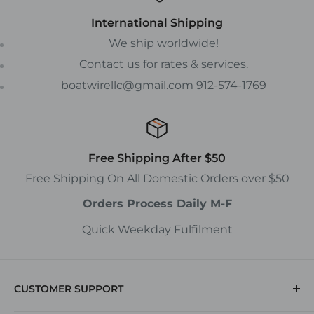
International Shipping
We ship worldwide!
Contact us for rates & services.
boatwirellc@gmail.com 912-574-1769
Free Shipping After $50
Free Shipping On All Domestic Orders over $50
Orders Process Daily M-F
Quick Weekday Fulfilment
CUSTOMER SUPPORT