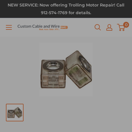
NEW SERVICE: Now offering Trolling Motor Repair! Call
912-574-1769 for details.
0