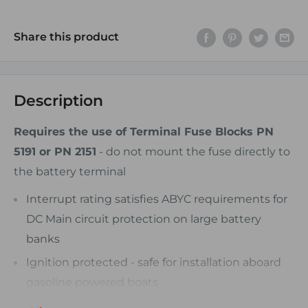
Share this product
Description
Requires the use of Terminal Fuse Blocks PN
5191 or PN 2151
- do not mount the fuse directly to
the battery terminal
Interrupt rating satisfies ABYC requirements for
DC Main circuit protection on large battery
banks
Ignition protected - safe for installation aboard
gasoline powered boats
Clear window - visual indication of blown