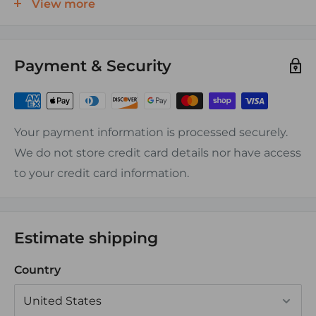
View more
condition
Color coded for each amperage
Payment & Security
SPECIFICATIONS
Interrupt Rating 10,000 Amperes@14 Volts DC
5,000 Amperes@32 Volts DC
Your payment information is processed securely.
2,000 Amperes@58 Volts DC
We do not store credit card details nor have access
Maximum Voltage 58 Volts DC
to your credit card information.
Trip Time Delay
CERTIFICATIONS AND AGENCY STANDARDS
Estimate shipping
Meets SAE J1171 external ignition protection
Country
requirements
Rated IP66 - withstands water from heavy seas