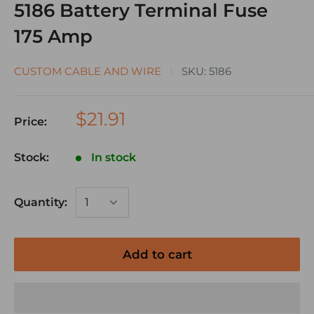
5186 Battery Terminal Fuse
175 Amp
CUSTOM CABLE AND WIRE
SKU:
5186
$21.91
Price:
Stock:
In stock
Quantity:
Add to cart