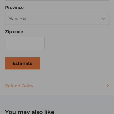
Time Delay Curve
Province
Zip code
Estimate
Refund Policy
You may also like