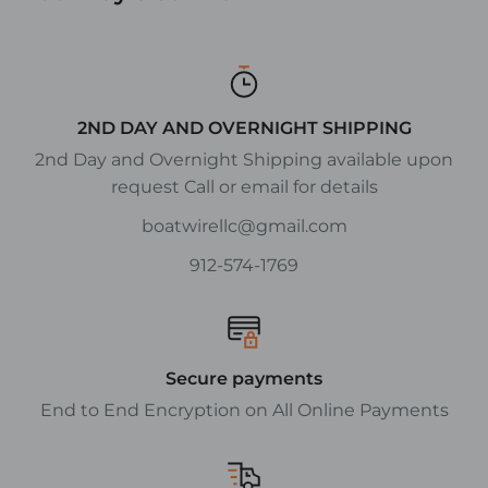
2ND DAY AND OVERNIGHT SHIPPING
2nd Day and Overnight Shipping available upon
request Call or email for details
boatwirellc@gmail.com
912-574-1769
Secure payments
End to End Encryption on All Online Payments