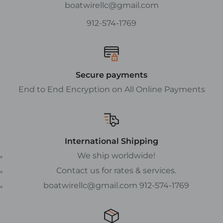
boatwirellc@gmail.com
912-574-1769
Secure payments
End to End Encryption on All Online Payments
International Shipping
We ship worldwide!
Contact us for rates & services.
boatwirellc@gmail.com 912-574-1769