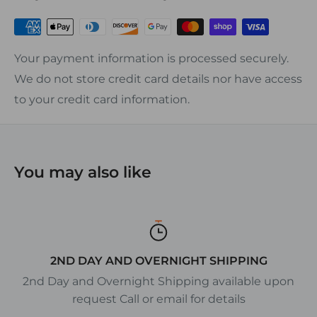
• Many styles available with covers
Your payment information is processed securely.
We do not store credit card details nor have access
to your credit card information.
You may also like
2ND DAY AND OVERNIGHT SHIPPING
2nd Day and Overnight Shipping available upon
request Call or email for details