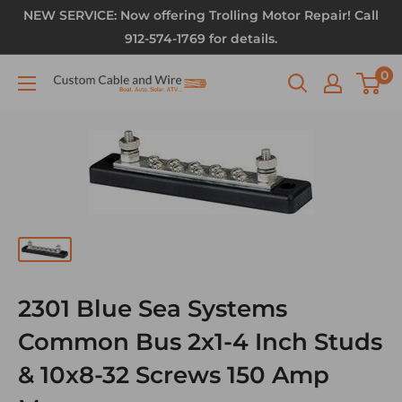
NEW SERVICE: Now offering Trolling Motor Repair! Call
912-574-1769 for details.
0
2301 Blue Sea Systems
Common Bus 2x1-4 Inch Studs
& 10x8-32 Screws 150 Amp