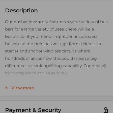
Description
Our busbar inventory features a wide variety of bus
bars for a large variety of uses, there will be a
busbar to fit your need. Improper or corroded
buses can rob precious voltage from a circuit. In
starter and anchor windlass circuits where
hundreds of amps flow, this could mean a big
difference in cranking/lifting capability. Connect all
high amperage cables securely.
FEATURES:
View more
• 48 Volts DC Maximum
• Tinned Plated Brass Bus
Payment & Security
• Base Material: Glass Reinforced Nylon