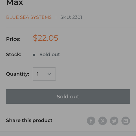
Max
BLUE SEA SYSTEMS
SKU:
2301
$22.05
Price:
Stock:
Sold out
Quantity:
Sold out
Share this product