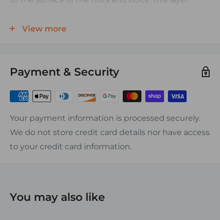
doesn't effect the ease of assembly and will
maintain constant torque and galvanic protection.
View more
Features:
Payment & Security
-Tin plated 131 contact copper
-Straight, Left and Right Elbows, and Flags in stock
-Chamfered entry
-Sizes from 6 AWG to 4/0 AWG
Your payment information is processed securely.
-Anti corrosion coating applied to nuts and bolts
We do not store credit card details nor have access
to your credit card information.
You may also like