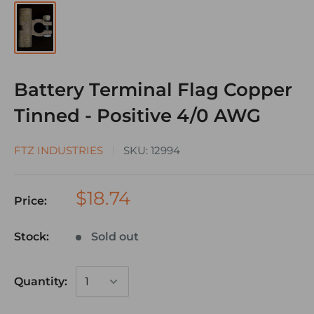
Battery Terminal Flag Copper
Tinned - Positive 4/0 AWG
FTZ INDUSTRIES
SKU:
12994
$18.74
Price:
Stock:
Sold out
Quantity: