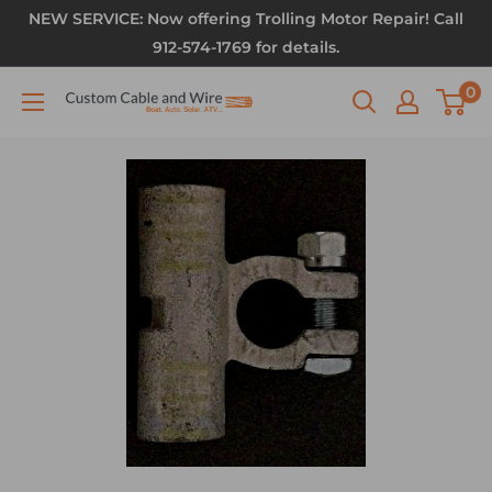
NEW SERVICE: Now offering Trolling Motor Repair! Call
912-574-1769 for details.
0