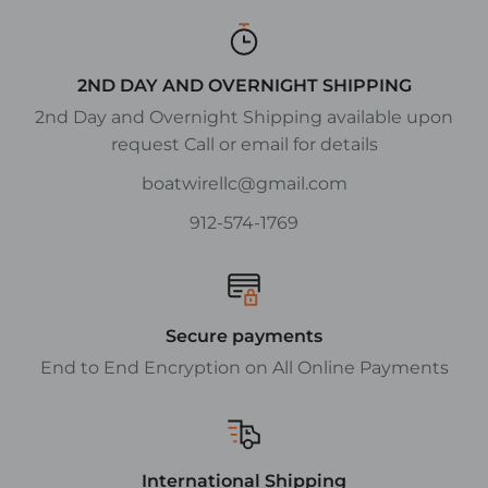
2ND DAY AND OVERNIGHT SHIPPING
2nd Day and Overnight Shipping available upon
request Call or email for details
boatwirellc@gmail.com
912-574-1769
Secure payments
End to End Encryption on All Online Payments
International Shipping