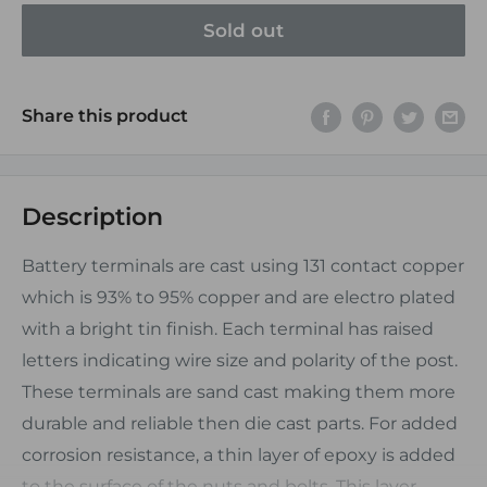
Sold out
Share this product
Description
Battery terminals are cast using 131 contact copper
which is 93% to 95% copper and are electro plated
with a bright tin finish. Each terminal has raised
letters indicating wire size and polarity of the post.
These terminals are sand cast making them more
durable and reliable then die cast parts. For added
corrosion resistance, a thin layer of epoxy is added
to the surface of the nuts and bolts. This layer