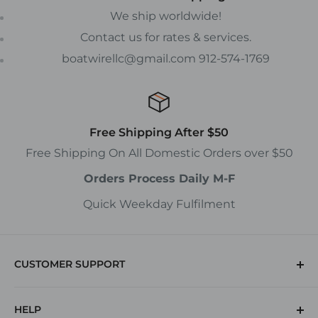
We ship worldwide!
Contact us for rates & services.
boatwirellc@gmail.com 912-574-1769
Free Shipping After $50
Free Shipping On All Domestic Orders over $50
Orders Process Daily M-F
Quick Weekday Fulfilment
CUSTOMER SUPPORT
(912) 574-1769
HELP
Returns