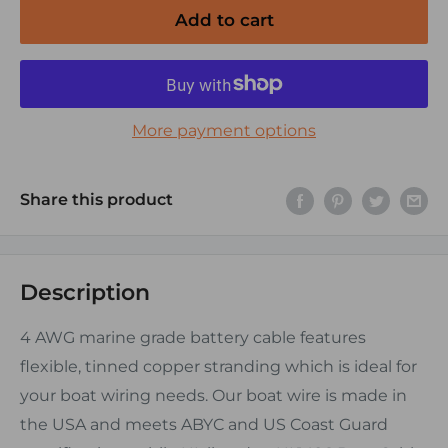
Add to cart
More payment options
Share this product
Description
4 AWG marine grade battery cable features
flexible, tinned copper stranding which is ideal for
your boat wiring needs. Our boat wire is made in
the USA and meets ABYC and US Coast Guard