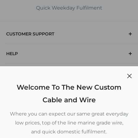
Quick Weekday Fulfilment
CUSTOMER SUPPORT
(912) 574-1769
HELP
Returns
Contact Us
Search
POLICIES
Voltage Drop Calculator
Inch To Decimal Chart
Privacy Policy
Welcome To The New Custom
CUSTOM CABLE AND WIRE
Refund Policy
Cable and Wire
Terms of Service
5880 New Jesup Highway
Where you can expect our same great everyday
Brunswick, GA 31523
Shipping Policy
low prices, top of the line marine grade wire,
Monday - Thursday 9 am to 4 pm
and quick domestic fulfilment.
Follow Us