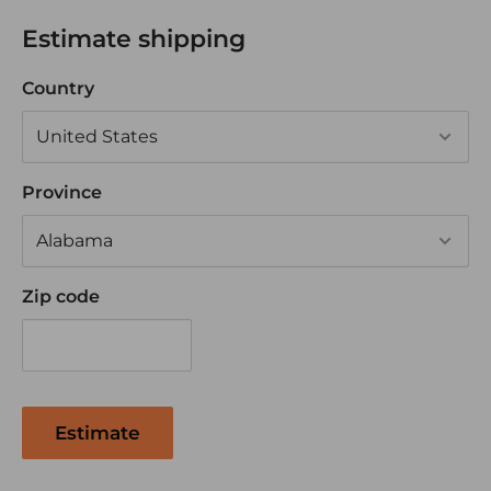
APPLICATIONS:
Estimate shipping
Connecting battery or generator to switch,
Country
starter or ground
Windlass, Inverter or any high amperage
equipment
Province
Exceeds automotive SAE wiring requirements
Also great for Tractor Trailers, Golf Cart, RV's and
off road vehicles
Zip code
Estimate