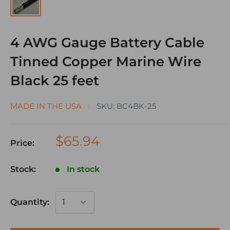
4 AWG Gauge Battery Cable
Tinned Copper Marine Wire
Black 25 feet
MADE IN THE USA
SKU:
BC4BK-25
$65.94
Price:
Stock:
In stock
Quantity: