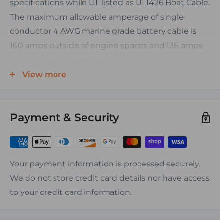
specifications while UL listed as UL1426 Boat Cable.
The maximum allowable amperage of single
conductor 4 AWG marine grade battery cable is
160 amps outside of engine spaces and 136 amps
inside the engine space.
FEATURES:
View more
Finely stranded tinned copper conductor (Type
III)
Payment & Security
Color coded PVC insulation (See chart for
specifics per gauge)
Temperature Range: -20C to 105C
Your payment information is processed securely.
Voltage Rating: 600V
We do not store credit card details nor have access
Resistant To: Acid, Alkalis, Abrasion, Flame,
to your credit card information.
Gasoline, Oil, Ozone, Moisture, Fungus