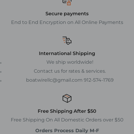
Secure payments
End to End Encryption on All Online Payments
International Shipping
We ship worldwide!
Contact us for rates & services.
boatwirellc@gmail.com 912-574-1769
Free Shipping After $50
Free Shipping On All Domestic Orders over $50
Orders Process Daily M-F