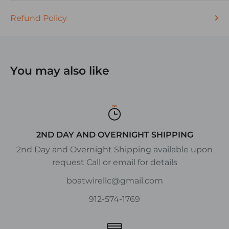
Refund Policy
You may also like
2ND DAY AND OVERNIGHT SHIPPING
2nd Day and Overnight Shipping available upon
request Call or email for details
boatwirellc@gmail.com
912-574-1769