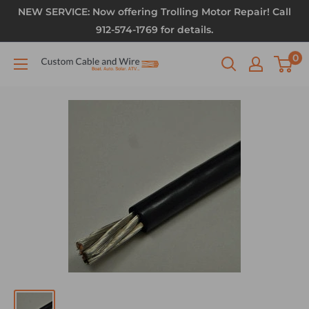
NEW SERVICE: Now offering Trolling Motor Repair! Call
912-574-1769 for details.
0