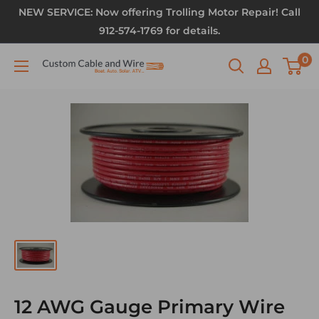
NEW SERVICE: Now offering Trolling Motor Repair! Call
912-574-1769 for details.
0
12 AWG Gauge Primary Wire