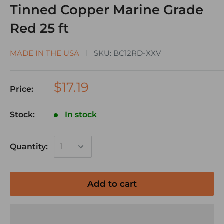
Tinned Copper Marine Grade
Red 25 ft
MADE IN THE USA
SKU:
BC12RD-XXV
$17.19
Price:
Stock:
In stock
Quantity:
Add to cart