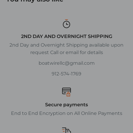
2ND DAY AND OVERNIGHT SHIPPING
2nd Day and Overnight Shipping available upon
request Call or email for details
boatwirellc@gmail.com
912-574-1769
Secure payments
End to End Encryption on All Online Payments