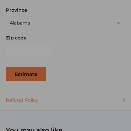
Exceeds automotive SAE wiring requirements
Province
Also great for Tractor Trailers, Golf Cart, RV's and
off road vehicles
Zip code
Estimate
Refund Policy
You may also like