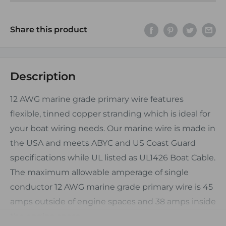
Share this product
Description
12 AWG marine grade primary wire features
flexible, tinned copper stranding which is ideal for
your boat wiring needs. Our marine wire is made in
the USA and meets ABYC and US Coast Guard
specifications while UL listed as UL1426 Boat Cable.
The maximum allowable amperage of single
conductor 12 AWG marine grade primary wire is 45
amps outside of engine spaces and 38 amps inside
the engine space.