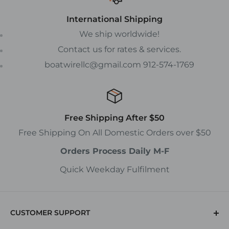
International Shipping
We ship worldwide!
Contact us for rates & services.
boatwirellc@gmail.com 912-574-1769
Free Shipping After $50
Free Shipping On All Domestic Orders over $50
Orders Process Daily M-F
Quick Weekday Fulfilment
CUSTOMER SUPPORT