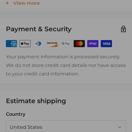
FEATURES:
View more
Finely stranded tinned copper conductor (Type
III)
Payment & Security
Color coded PVC insulation (See chart for
specifics per gauge)
Temperature Range: -20C to 105C
Your payment information is processed securely.
Voltage Rating: 600V
We do not store credit card details nor have access
Resistant To: Acid, Alkalis, Abrasion, Flame,
to your credit card information.
Gasoline, Oil, Ozone, Moisture, Fungus
APPLICATIONS:
Estimate shipping
Connecting equipment to switches, terminal
Country
blocks or busbars
Lower amperage requirement devices