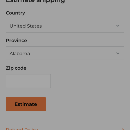
• Rating: 20A 12V
Country
CERTIFICATIONS:
UL and CSA
Tested in accordance with requirements of MIL
Province
STD 202F
MOUNTING METHOD:
Zip code
• Panel mounting hole: See Dimensional
Specifications.
• Can be mounted directly on the panel or
mounted using the Contura mounting panel.
Estimate
TERMINATION:
.250 Quick Connects with Barriers
Refund Policy