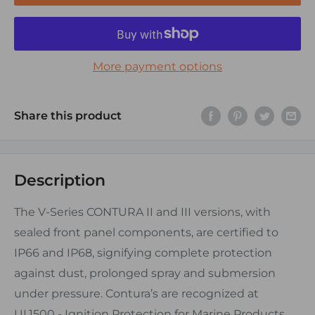
More payment options
Share this product
Description
The V-Series CONTURA II and III versions, with
sealed front panel components, are certified to
IP66 and IP68, signifying complete protection
against dust, prolonged spray and submersion
under pressure. Contura’s are recognized at
UL1500 - Ignition Protection for Marine Products.