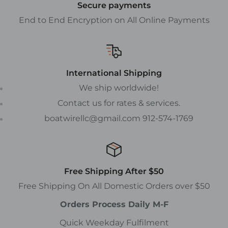
Secure payments
End to End Encryption on All Online Payments
International Shipping
We ship worldwide!
Contact us for rates & services.
boatwirellc@gmail.com 912-574-1769
Free Shipping After $50
Free Shipping On All Domestic Orders over $50
Orders Process Daily M-F
Quick Weekday Fulfilment