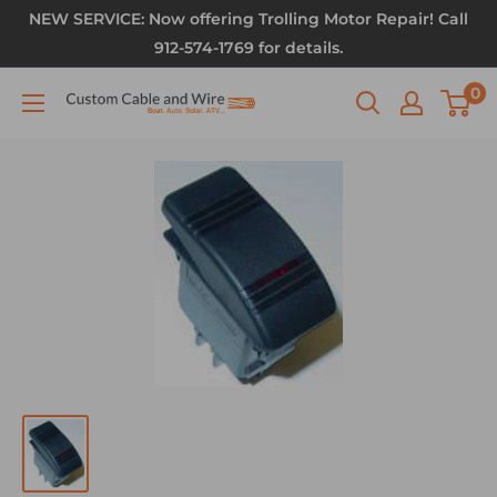
NEW SERVICE: Now offering Trolling Motor Repair! Call
912-574-1769 for details.
0