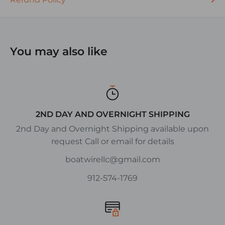
DESCRIPTION:
S.P.S.T. = Single Pole, Single Throw
S.P.D.T. = Single Pole, Double Throw
You may also like
D.P.S.T. = Double Pole, Single Throw
D.P.D.T. = Double Pole, Double Throw
2ND DAY AND OVERNIGHT SHIPPING
2nd Day and Overnight Shipping available upon
request Call or email for details
boatwirellc@gmail.com
912-574-1769