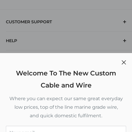
CUSTOMER SUPPORT
(912) 574-1769
HELP
Returns
Contact Us
Search
POLICIES
Voltage Drop Calculator
Inch To Decimal Chart
Privacy Policy
Welcome To The New Custom
CUSTOM CABLE AND WIRE
Refund Policy
Cable and Wire
Terms of Service
5880 New Jesup Highway
Where you can expect our same great everyday
Brunswick, GA 31523
Shipping Policy
low prices, top of the line marine grade wire,
Monday - Thursday 9 am to 4 pm
and quick domestic fulfilment.
Follow Us
Friday 9 am to 12 pm
This website uses cookies to give you the best most