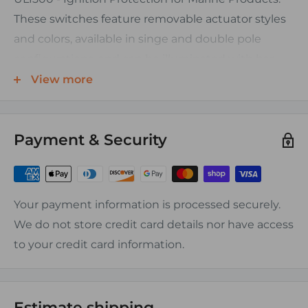
These switches feature removable actuator styles
and colors, available in singe and double pole
configurations, and can be illuminated with bar
shaped lenses.
View more
ORDERING INFORMATION:
Payment & Security
All Contura switches are are 12V black base and are
sold with lens actuators.
Other actuator styles can be ordered separately.
Order by the piece.
Your payment information is processed securely.
We do not store credit card details nor have access
CHARACTERISTICS:
to your credit card information.
• Base Material: Polyester
• Dielectric Strength 2000V RMS
• Insulation Resistance 50 MegOhms
Estimate shipping