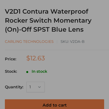
V2D1 Contura Waterproof
Rocker Switch Momentary
(On)-Off SPST Blue Lens
CARLING TECHNOLOGIES
SKU:
V2DA-B
$12.63
Price:
Stock:
In stock
Quantity:
Add to cart