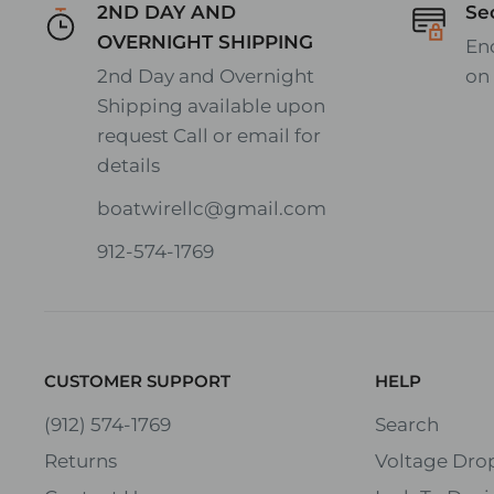
2ND DAY AND
Se
OVERNIGHT SHIPPING
En
2nd Day and Overnight
on
Shipping available upon
request Call or email for
details
boatwirellc@gmail.com
912-574-1769
CUSTOMER SUPPORT
HELP
(912) 574-1769
Search
Returns
Voltage Drop