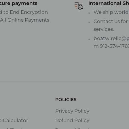
cure payments
International S
d to End Encryption
We ship world
 All Online Payments
Contact us for 
services.
boatwirellc@
m 912-574-176
POLICIES
Privacy Policy
 Calculator
Refund Policy