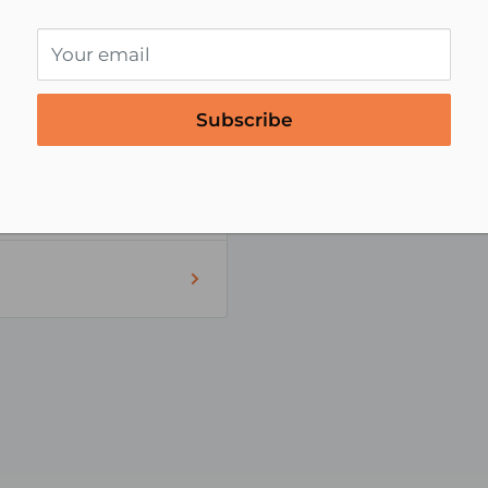
Zip code
Your email
Subscribe