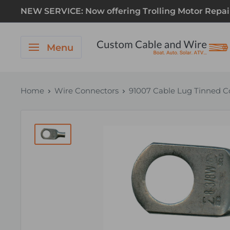
NEW SERVICE: Now offering Trolling Motor Repair! 
Menu
Home
Wire Connectors
91007 Cable Lug Tinned Co