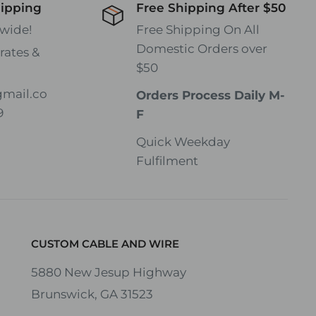
hipping
Free Shipping After $50
wide!
Free Shipping On All
Domestic Orders over
rates &
$50
gmail.co
Orders Process Daily M-
9
F
Quick Weekday
Fulfilment
CUSTOM CABLE AND WIRE
5880 New Jesup Highway
Brunswick, GA 31523