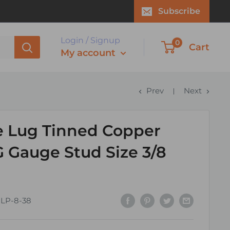
Subscribe
Login / Signup
0
Cart
My account
Prev
Next
e Lug Tinned Copper
 Gauge Stud Size 3/8
CLP-8-38