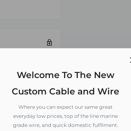
DA-110, ASTM-B-152
Welcome To The New
ely. We do not store
redit card
Custom Cable and Wire
Where you can expect our same great
everyday low prices, top of the line marine
grade wire, and quick domestic fulfilment.