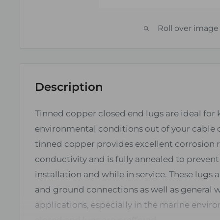
Roll over image
Description
Tinned copper closed end lugs are ideal for
environmental conditions out of your cable 
tinned copper provides excellent corrosion 
conductivity and is fully annealed to preven
installation and while in service. These lugs a
and ground connections as well as general w
applications, especially in the marine envi