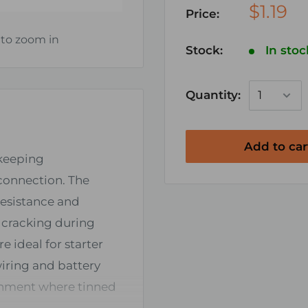
$1.19
Price:
 to zoom in
Stock:
In stoc
Quantity:
Add to car
 keeping
connection. The
resistance and
t cracking during
re ideal for starter
iring and battery
ronment where tinned