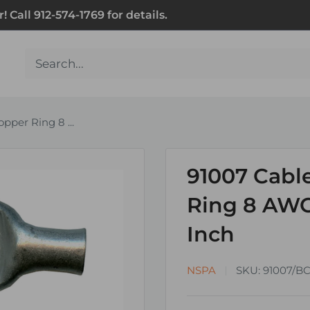
Call 912-574-1769 for details.
pper Ring 8 ...
91007 Cabl
Ring 8 AWG
Inch
NSPA
SKU:
91007/B