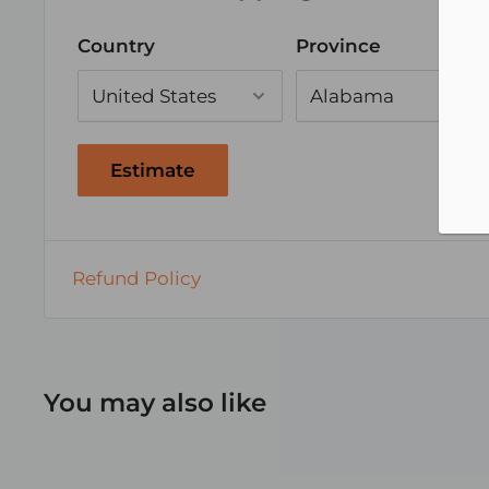
Country
Province
Estimate
Refund Policy
You may also like