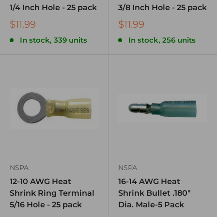
1/4 Inch Hole - 25 pack
3/8 Inch Hole - 25 pack
$11.99
$11.99
In stock, 339 units
In stock, 256 units
NSPA
NSPA
12-10 AWG Heat
16-14 AWG Heat
Shrink Ring Terminal
Shrink Bullet .180″
5/16 Hole - 25 pack
Dia. Male-5 Pack