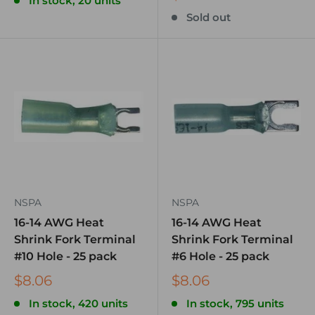
In stock, 20 units
Sold out
NSPA
NSPA
16-14 AWG Heat
16-14 AWG Heat
Shrink Fork Terminal
Shrink Fork Terminal
#10 Hole - 25 pack
#6 Hole - 25 pack
$8.06
$8.06
In stock, 420 units
In stock, 795 units