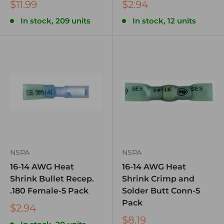
$11.99
$2.94
In stock, 209 units
In stock, 12 units
NSPA
NSPA
16-14 AWG Heat
16-14 AWG Heat
Shrink Bullet Recep.
Shrink Crimp and
.180 Female-5 Pack
Solder Butt Conn-5
Pack
$2.94
$8.19