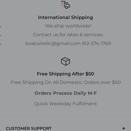
International Shipping
We ship worldwide!
Contact us for rates & services.
boatwirellc@gmail.com 912-574-1769
Free Shipping After $50
Free Shipping On All Domestic Orders over $50
Orders Process Daily M-F
Quick Weekday Fulfilment
CUSTOMER SUPPORT