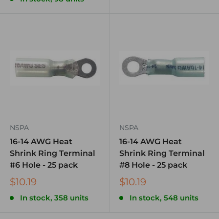
NSPA
NSPA
16-14 AWG Heat
16-14 AWG Heat
Shrink Ring Terminal
Shrink Ring Terminal
#6 Hole - 25 pack
#8 Hole - 25 pack
$10.19
$10.19
In stock, 358 units
In stock, 548 units