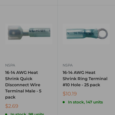
NSPA
NSPA
16-14 AWG Heat
16-14 AWG Heat
Shrink Quick
Shrink Ring Terminal
Disconnect Wire
#10 Hole - 25 pack
Terminal Male - 5
$10.19
pack
In stock, 147 units
$2.69
In stock, 98 units