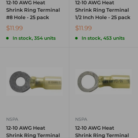
12-10 AWG Heat
12-10 AWG Heat
Shrink Ring Terminal
Shrink Ring Terminal
#8 Hole - 25 pack
1/2 Inch Hole - 25 pack
$11.99
$11.99
In stock, 354 units
In stock, 453 units
NSPA
NSPA
12-10 AWG Heat
12-10 AWG Heat
Shrink Ring Terminal
Shrink Ring Terminal