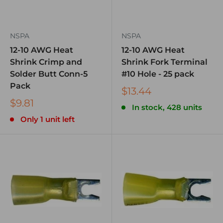
NSPA
NSPA
12-10 AWG Heat
12-10 AWG Heat
Shrink Crimp and
Shrink Fork Terminal
Solder Butt Conn-5
#10 Hole - 25 pack
Pack
$13.44
$9.81
In stock, 428 units
Only 1 unit left