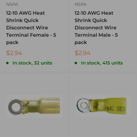
NSPA
NSPA
12-10 AWG Heat
12-10 AWG Heat
Shrink Quick
Shrink Quick
Disconnect Wire
Disconnect Wire
Terminal Female - 5
Terminal Male - 5
pack
pack
$2.94
$2.94
In stock, 32 units
In stock, 415 units