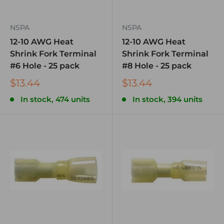
NSPA
NSPA
12-10 AWG Heat
12-10 AWG Heat
Shrink Fork Terminal
Shrink Fork Terminal
#6 Hole - 25 pack
#8 Hole - 25 pack
$13.44
$13.44
In stock, 474 units
In stock, 394 units