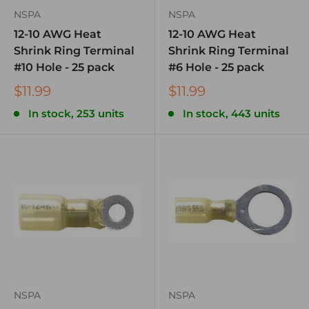
NSPA
NSPA
12-10 AWG Heat
12-10 AWG Heat
Shrink Ring Terminal
Shrink Ring Terminal
#10 Hole - 25 pack
#6 Hole - 25 pack
$11.99
$11.99
In stock, 253 units
In stock, 443 units
NSPA
NSPA