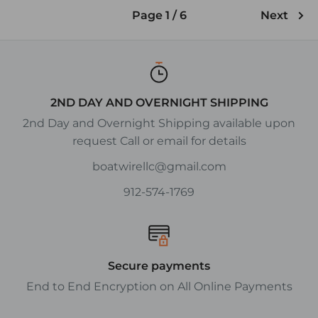
Page 1 / 6
Next
2ND DAY AND OVERNIGHT SHIPPING
2nd Day and Overnight Shipping available upon
request Call or email for details
boatwirellc@gmail.com
912-574-1769
Secure payments
End to End Encryption on All Online Payments