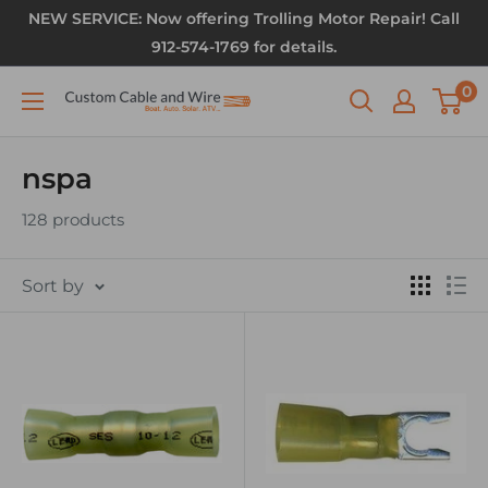
NEW SERVICE: Now offering Trolling Motor Repair! Call
912-574-1769 for details.
0
nspa
128 products
Sort by