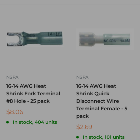
NSPA
NSPA
16-14 AWG Heat
16-14 AWG Heat
Shrink Fork Terminal
Shrink Quick
#8 Hole - 25 pack
Disconnect Wire
Terminal Female - 5
$8.06
pack
In stock, 404 units
$2.69
In stock, 101 units