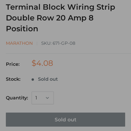
Terminal Block Wiring Strip
Double Row 20 Amp 8
Position
MARATHON
SKU:
671-GP-08
$4.08
Price:
Stock:
Sold out
Quantity:
Sold out