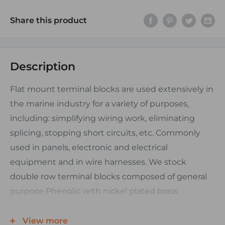
Share this product
Description
Flat mount terminal blocks are used extensively in
the marine industry for a variety of purposes,
including: simplifying wiring work, eliminating
splicing, stopping short circuits, etc. Commonly
used in panels, electronic and electrical
equipment and in wire harnesses. We stock
double row terminal blocks composed of general
purpose Phenolic with nickel plated brass
hardware for maximum life span in marine
environments. Their triangular base design and
View more