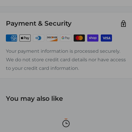
solid sealed back provide added stability and
corrosion resistance from moisture and
Payment & Security
condensation underneath the block.
Screw Size:
20A Blocks #6 screw
Your payment information is processed securely.
30A Blocks #8 screw
We do not store credit card details nor have access
50A Blocks #10 screw
to your credit card information.
FEATURES:
ƒ?› Heat Resistance: 290?øF Continuous
ƒ?› Dielectric strength: 350Kv
You may also like
ƒ?› Nickel-plated brass hardware
ƒ?› Phenolic base
ƒ?› Eliminates Splicing and Simplifies Wiring
ƒ?› UL recognized, CSA certified