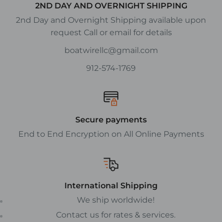
2ND DAY AND OVERNIGHT SHIPPING
2nd Day and Overnight Shipping available upon
request Call or email for details
boatwirellc@gmail.com
912-574-1769
Secure payments
End to End Encryption on All Online Payments
International Shipping
We ship worldwide!
Contact us for rates & services.