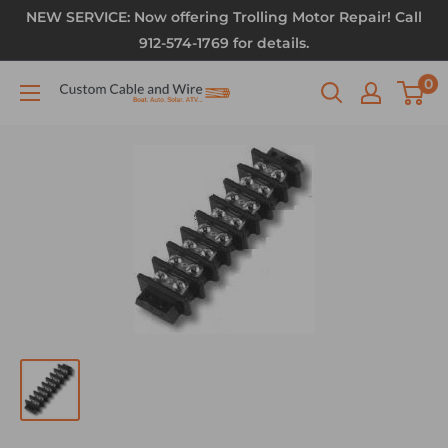
NEW SERVICE: Now offering Trolling Motor Repair! Call
912-574-1769 for details.
0