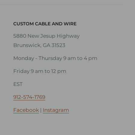
CUSTOM CABLE AND WIRE
5880 New Jesup Highway
Brunswick, GA 31523
Monday - Thursday 9 am to 4 pm
Friday 9 am to 12 pm
EST
912-574-1769
Facebook
|
Instagram