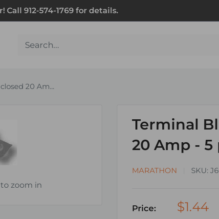
Call 912-574-1769 for details.
closed 20 Am...
Terminal B
20 Amp - 5
MARATHON
SKU:
J6
 to zoom in
$1.44
Price: