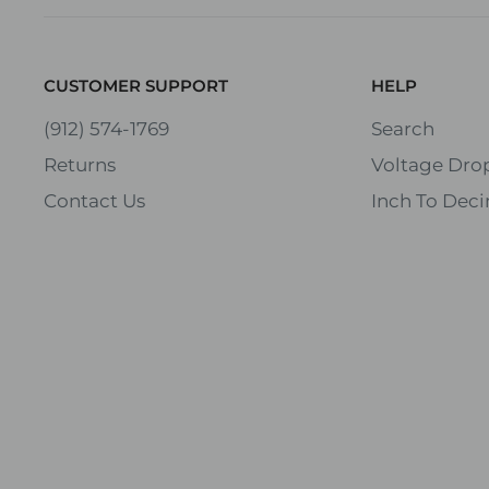
CUSTOMER SUPPORT
HELP
(912) 574-1769
Search
Returns
Voltage Drop
Contact Us
Inch To Deci