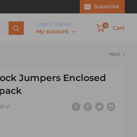
Subscribe
Login / Signup
0
Cart
My account
Next
lock Jumpers Enclosed
 pack
01-V