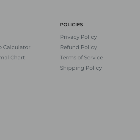
POLICIES
Privacy Policy
 Calculator
Refund Policy
mal Chart
Terms of Service
Shipping Policy