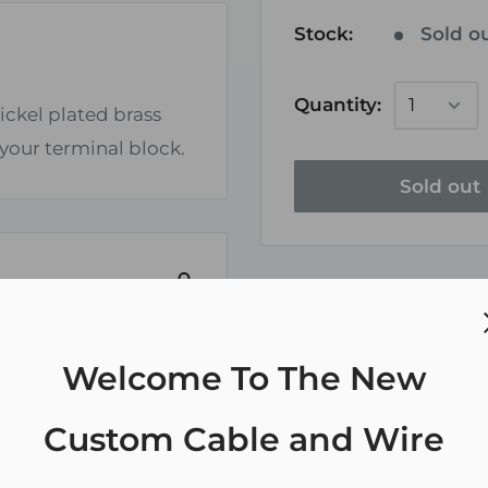
Stock:
Sold o
Quantity:
ickel plated brass
 your terminal block.
Sold out
Welcome To The New
ely. We do not store
Custom Cable and Wire
redit card