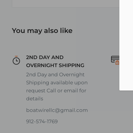
You may also like
2ND DAY AND
Se
OVERNIGHT SHIPPING
En
2nd Day and Overnight
on
Shipping available upon
request Call or email for
details
boatwirellc@gmail.com
912-574-1769