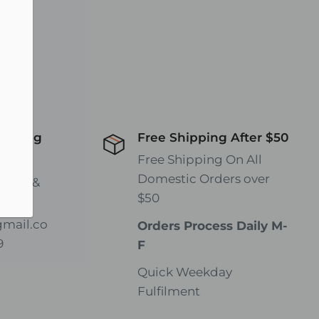
hipping
Free Shipping After $50
wide!
Free Shipping On All
Domestic Orders over
rates &
$50
gmail.co
Orders Process Daily M-
9
F
Quick Weekday
Fulfilment