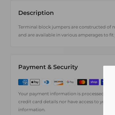
Description
Terminal block jumpers are constructed of n
and are available in various amperages to fit
Payment & Security
Your payment information is processed secur
credit card details nor have access to your c
information.