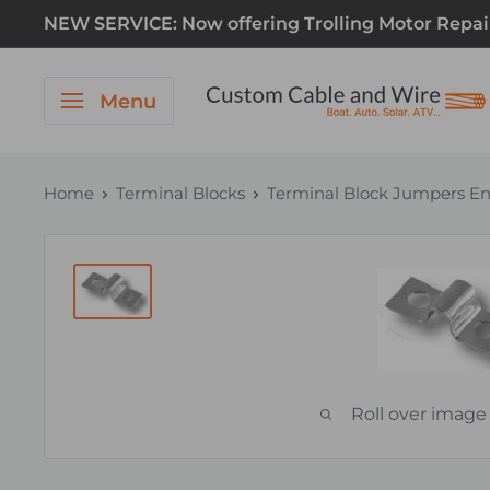
NEW SERVICE: Now offering Trolling Motor Repair! 
Menu
Home
Terminal Blocks
Terminal Block Jumpers En
Roll over image