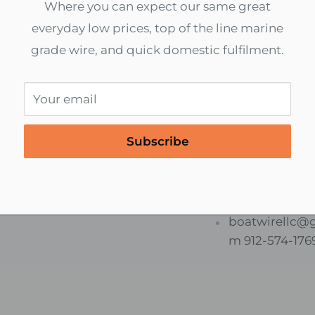
Where you can expect our same great
everyday low prices, top of the line marine
grade wire, and quick domestic fulfilment.
Your email
cure payments
International S
Subscribe
d to End Encryption
We ship world
 All Online Payments
Contact us for 
services.
boatwirellc@
m 912-574-176