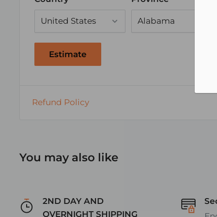
Moisture, Fungus
APPLICATIONS:
Connecting equipment to switches, termin
Estimate
Lower amperage requirement devices
Exceeds automotive SAE wiring requirem
Also great for Tractor Trailers, Golf Cart, R
Refund Policy
vehicles
Excellent choice for Marine Grade Speake
MARINE SPEAKER WIRE SIZE vs LENGTH CH
You may also like
(thanks to reccommendations
from http://www.audioholics.com/audio-vid
2ND DAY AND
Se
cable-gauge)
OVERNIGHT SHIPPING
En