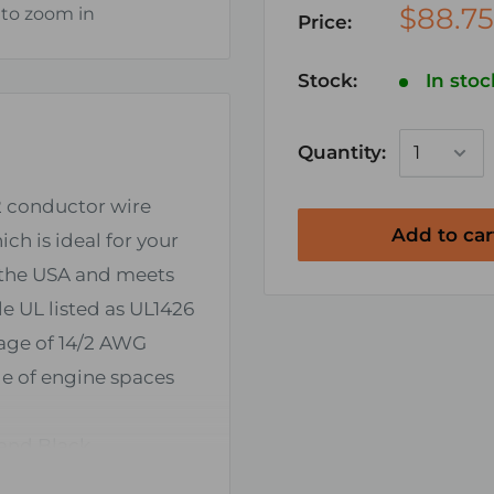
$88.75
 to zoom in
Price:
Stock:
In stoc
Quantity:
2 conductor wire
Add to car
ch is ideal for your
n the USA and meets
e UL listed as UL1426
age of 14/2 AWG
de of engine spaces
 and Black
t) wire installations.