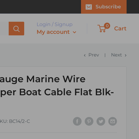
Subscribe
Login / Signup
0
Cart
My account
Prev
Next
auge Marine Wire
er Boat Cable Flat Blk-
KU:
BC14/2-C