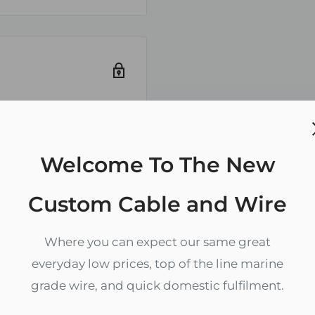
k is for negative and
cable is simplified
nd negative
be removed to expose
em to separate
ely. We do not store
Welcome To The New
redit card
Custom Cable and Wire
ype III)
specifics per gauge)
Where you can expect our same great
everyday low prices, top of the line marine
grade wire, and quick domestic fulfilment.
, Gasoline, Oil, Ozone,
Zip code