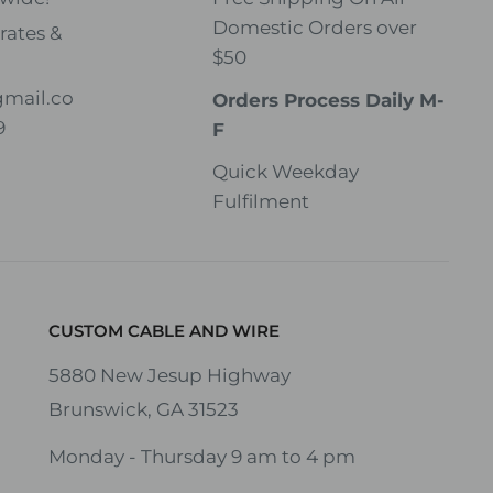
Domestic Orders over
rates &
$50
gmail.co
Orders Process Daily M-
9
F
Quick Weekday
Fulfilment
CUSTOM CABLE AND WIRE
5880 New Jesup Highway
Brunswick, GA 31523
Monday - Thursday 9 am to 4 pm