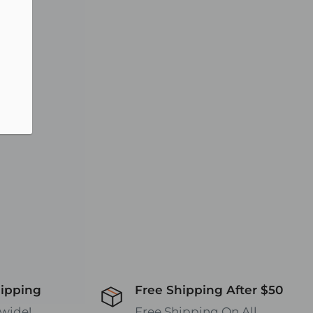
hipping
Free Shipping After $50
wide!
Free Shipping On All