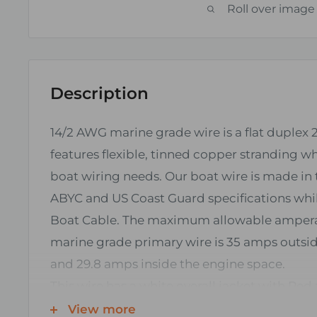
Roll over image
Description
14/2 AWG marine grade wire is a flat duplex 
features flexible, tinned copper stranding whi
boat wiring needs. Our boat wire is made i
ABYC and US Coast Guard specifications whil
Boat Cable. The maximum allowable amper
marine grade primary wire is 35 amps outsi
and 29.8 amps inside the engine space.
This wire has a white overall jacket with Red
conductors typically used in DC (direct curren
View more