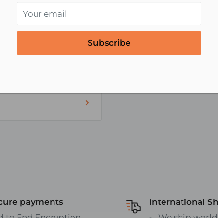
Your email
Subscribe
al blocks or busbars
ents
V's and off road
r Wire
ART/TABLE:
eo-cables/speaker-
cure payments
International S
d to End Encryption
We ship world