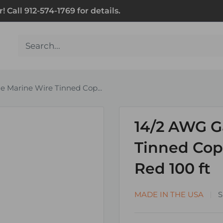
Call 912-574-1769 for details.
 Marine Wire Tinned Cop...
14/2 AWG G
Tinned Copp
Red 100 ft
MADE IN THE USA
S