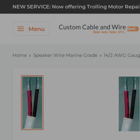
NEW SERVICE: Now offering Trolling Motor Repair! 
Menu
Home
Speaker Wire Marine Grade
14/2 AWG Gauge