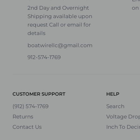
2nd Day and Overnight
on
Shipping available upon
8
4
request Call or email for
Speaker
O
O
details
Impeda
h
h
nce
boatwirellc@gmail.com
m
m
912-574-1769
Wire
Maximum
Gauge
Distance in
(AWG)
Feet
CUSTOMER SUPPORT
HELP
16 AWG
20
10
(912) 574-1769
Search
Returns
Voltage Drop
14 AWG
35
18
Contact Us
Inch To Deci