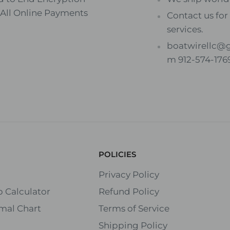
 All Online Payments
Contact us for 
services.
boatwirellc@
m 912-574-176
POLICIES
Privacy Policy
 Calculator
Refund Policy
mal Chart
Terms of Service
Shipping Policy