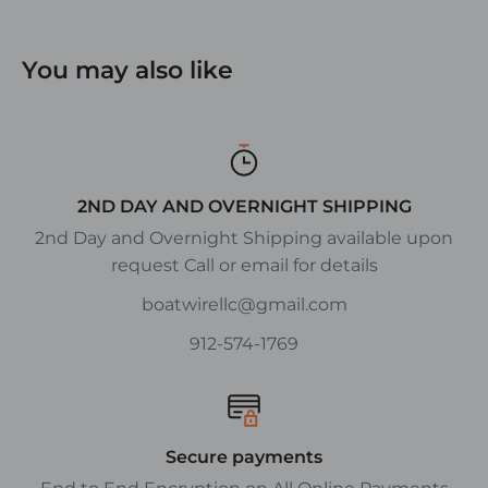
You may also like
2ND DAY AND OVERNIGHT SHIPPING
2nd Day and Overnight Shipping available upon
request Call or email for details
boatwirellc@gmail.com
912-574-1769
Secure payments