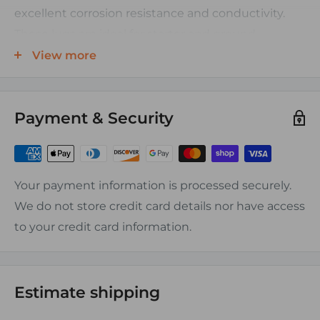
excellent corrosion resistance and conductivity.
These lugs are ideal for starter and ground
connections as well as general wiring and battery
View more
applications, especially in the marine environment
where tinned closed end lugs are preffered.
Payment & Security
Accepted Wire Types:
Battery Cable, Welding Cable, Marine Tinned
Battery Cable, SAE Battery Cable, Type W Cable,
Your payment information is processed securely.
DLO Cable, Jumper & Booster Cable, Grounding
We do not store credit card details nor have access
Cable, Car Audio Power Wire, and other flexible
to your credit card information.
stranded cable types. (Not intended for stiff NEC
type building wire sizes as lugs are sized to accept
flexible stranding)
Estimate shipping