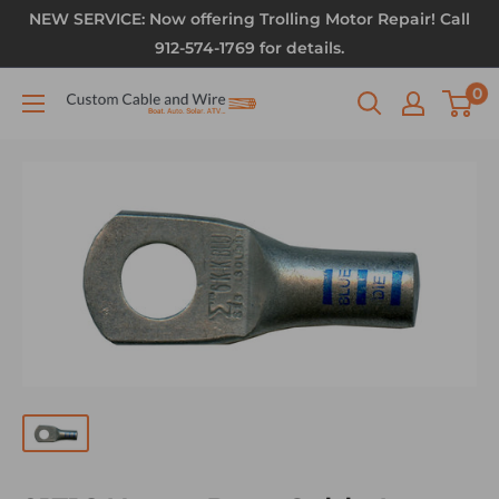
NEW SERVICE: Now offering Trolling Motor Repair! Call
912-574-1769 for details.
0