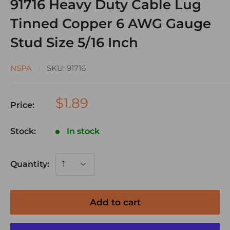
91716 Heavy Duty Cable Lug
Tinned Copper 6 AWG Gauge
Stud Size 5/16 Inch
NSPA
SKU:
91716
$1.89
Price:
Stock:
In stock
Quantity:
Add to cart