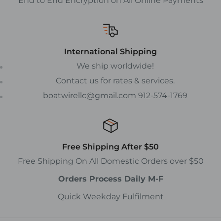
End to End Encryption on All Online Payments
International Shipping
We ship worldwide!
Contact us for rates & services.
boatwirellc@gmail.com 912-574-1769
Free Shipping After $50
Free Shipping On All Domestic Orders over $50
Orders Process Daily M-F
Quick Weekday Fulfilment