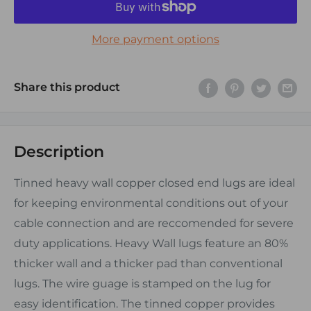
More payment options
Share this product
Description
Tinned heavy wall copper closed end lugs are ideal
for keeping environmental conditions out of your
cable connection and are reccomended for severe
duty applications. Heavy Wall lugs feature an 80%
thicker wall and a thicker pad than conventional
lugs. The wire guage is stamped on the lug for
easy identification. The tinned copper provides