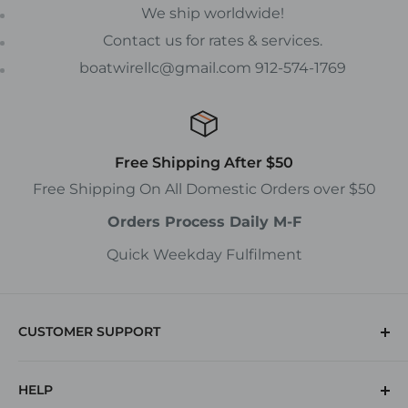
We ship worldwide!
Contact us for rates & services.
boatwirellc@gmail.com 912-574-1769
Free Shipping After $50
Free Shipping On All Domestic Orders over $50
Orders Process Daily M-F
Quick Weekday Fulfilment
CUSTOMER SUPPORT
(912) 574-1769
HELP
Returns