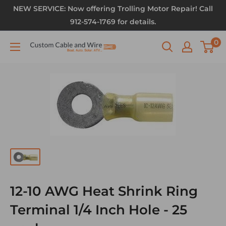
NEW SERVICE: Now offering Trolling Motor Repair! Call
912-574-1769 for details.
0
12-10 AWG Heat Shrink Ring
Terminal 1/4 Inch Hole - 25