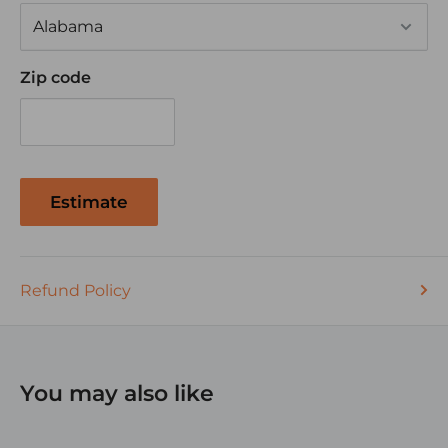
Zip code
Estimate
Refund Policy
You may also like