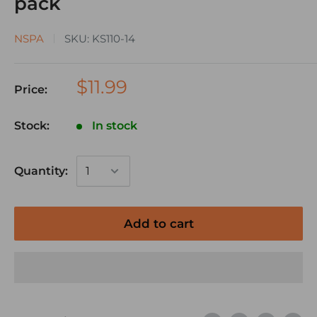
pack
NSPA
SKU:
KS110-14
$11.99
Price:
Stock:
In stock
Quantity:
Add to cart