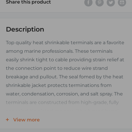
Share this product
Description
Top quality heat shrinkable terminals are a favorite
among marine professionals. These terminals
easily shrink tight to cable providing strain relief at
the connection point to reduce wire strand
breakage and pullout. The seal fomed by the heat
shrinkable jacket protects terminations from
water, condensation, corrosion, and salt spray. The
terminals are constructed from high-grade, fully
annealed, tin plated copper with a brazed barrel
seam.
View more