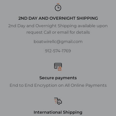
2ND DAY AND OVERNIGHT SHIPPING
2nd Day and Overnight Shipping available upon
request Call or email for details
boatwirellc@gmail.com
912-574-1769
Secure payments
End to End Encryption on All Online Payments
International Shipping