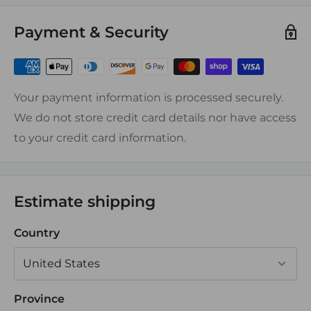
Features:
Payment & Security
-Operating Temerature: -55C to +125C
-Shrink Ratio: Approx 3:1 at 135C
-Dielectric Strength: 900V/mil
-Volume Resistivity: 1015 ohm-cm3
Your payment information is processed securely.
-Available in gauge sizes form 22 to 8 in variuos
We do not store credit card details nor have access
connection styles
to your credit card information.
-Provides fastest, safest most reliable connection
Estimate shipping
Country
Province