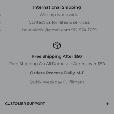
International Shipping
We ship worldwide!
Contact us for rates & services.
boatwirellc@gmail.com 912-574-1769
Free Shipping After $50
Free Shipping On All Domestic Orders over $50
Orders Process Daily M-F
Quick Weekday Fulfilment
CUSTOMER SUPPORT
(912) 574-1769