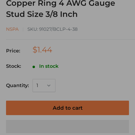
Copper Ring 4 AWG Gauge
Stud Size 3/8 Inch
NSPA
SKU:
91027/BCLP-4-38
$1.44
Price:
Stock:
In stock
Quantity:
Add to cart