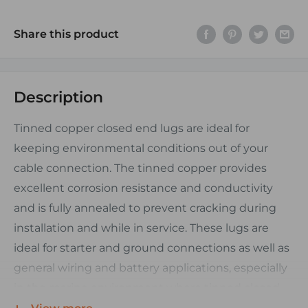
Share this product
Description
Tinned copper closed end lugs are ideal for
keeping environmental conditions out of your
cable connection. The tinned copper provides
excellent corrosion resistance and conductivity
and is fully annealed to prevent cracking during
installation and while in service. These lugs are
ideal for starter and ground connections as well as
general wiring and battery applications, especially
in the marine environment where tinned closed
end lugs are preffered.