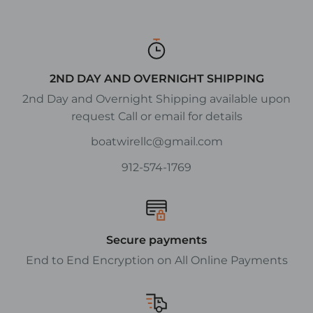
2ND DAY AND OVERNIGHT SHIPPING
2nd Day and Overnight Shipping available upon
request Call or email for details
boatwirellc@gmail.com
912-574-1769
Secure payments
End to End Encryption on All Online Payments