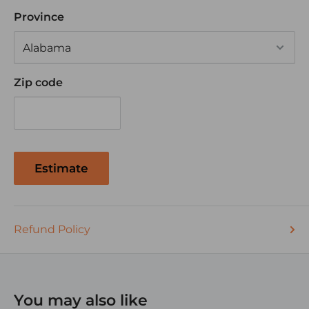
Province
Zip code
Estimate
Refund Policy
You may also like