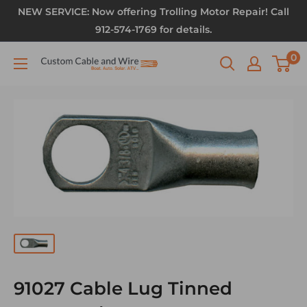
NEW SERVICE: Now offering Trolling Motor Repair! Call
912-574-1769 for details.
0
91027 Cable Lug Tinned