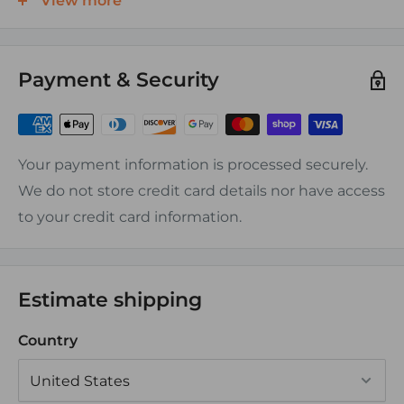
View more
Features:
Payment & Security
-Tin plated, Electrolytic Tough Pitch(ETP) CDA-110,
ASTM-B-152 copper, rated at 100% conductivity
-UL and CSA Approved
-No exposed seams
Your payment information is processed securely.
We do not store credit card details nor have access
Assembly Instructions:
to your credit card information.
Can be crimped or soldered
Estimate shipping
Country