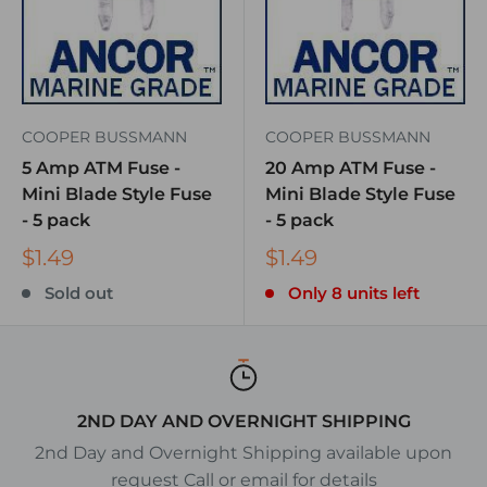
COOPER BUSSMANN
COOPER BUSSMANN
5 Amp ATM Fuse -
20 Amp ATM Fuse -
Mini Blade Style Fuse
Mini Blade Style Fuse
- 5 pack
- 5 pack
$1.49
$1.49
Sold out
Only 8 units left
2ND DAY AND OVERNIGHT SHIPPING
2nd Day and Overnight Shipping available upon
request Call or email for details