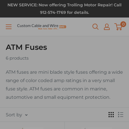
NEW SERVICE: Now offering Trolling Motor Repair! Call
912-574-1769 for details.
0
ATM Fuses
6 products
ATM fuses are mini blade style fuses offering a wide
range of color coded amp ratings in a very small
fuse style. ATM fuses are common in marine,
automotive and small equipment protection.
Sort by