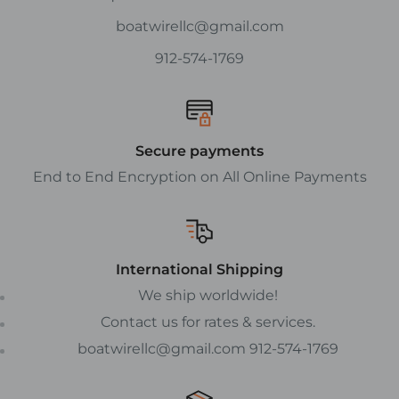
boatwirellc@gmail.com
912-574-1769
Secure payments
End to End Encryption on All Online Payments
International Shipping
We ship worldwide!
Contact us for rates & services.
boatwirellc@gmail.com 912-574-1769