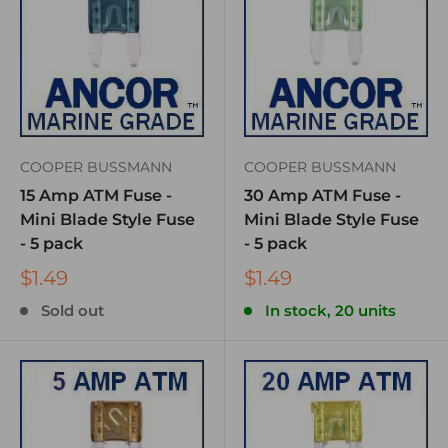
COOPER BUSSMANN
COOPER BUSSMANN
15 Amp ATM Fuse -
30 Amp ATM Fuse -
Mini Blade Style Fuse
Mini Blade Style Fuse
- 5 pack
- 5 pack
$1.49
$1.49
Sold out
In stock, 20 units