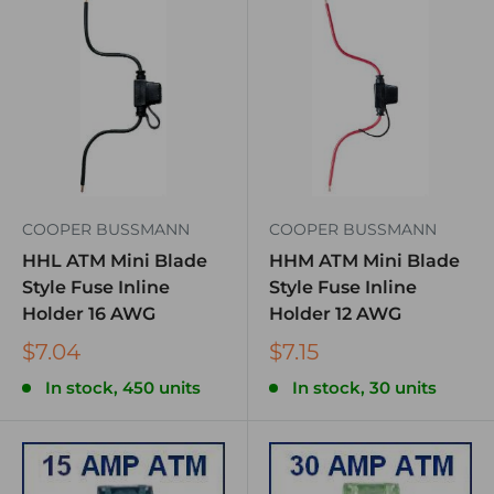
COOPER BUSSMANN
COOPER BUSSMANN
HHL ATM Mini Blade
HHM ATM Mini Blade
Style Fuse Inline
Style Fuse Inline
Holder 16 AWG
Holder 12 AWG
$7.04
$7.15
In stock, 450 units
In stock, 30 units