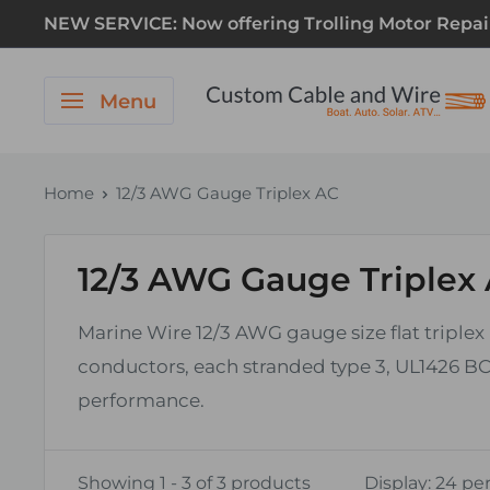
NEW SERVICE: Now offering Trolling Motor Repair! 
Menu
Home
12/3 AWG Gauge Triplex AC
12/3 AWG Gauge Triplex
Marine Wire 12/3 AWG gauge size flat triplex
conductors, each stranded type 3, UL1426 BC
performance.
Showing 1 - 3 of 3 products
Display: 24 pe