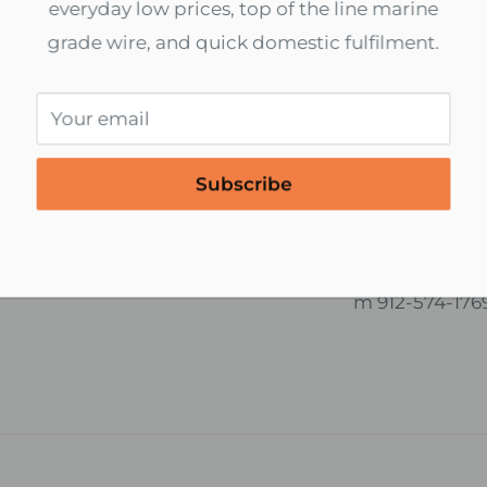
5
everyday low prices, top of the line marine
$1.71
grade wire, and quick domestic fulfilment.
units left
In stock, 634 units
Your email
cure payments
International S
d to End Encryption
We ship world
Subscribe
 All Online Payments
Contact us for 
services.
boatwirellc@
m 912-574-176