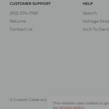
CUSTOMER SUPPORT
HELP
(912) 574-1769
Search
Returns
Voltage Drop
Contact Us
Inch To Deci
© Custom Cable and Wire
This website uses cookies to gi
our
privacy policy
.