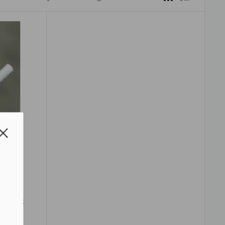
Wire
e Flat