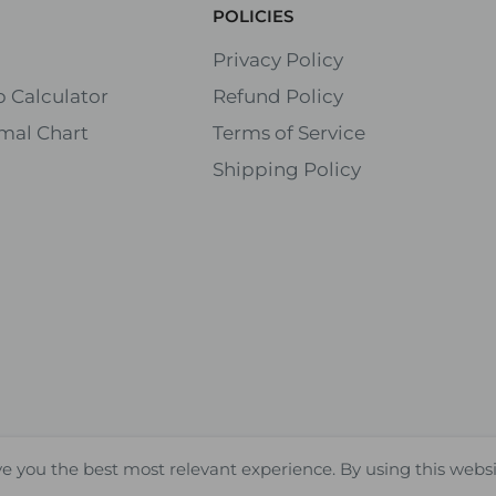
POLICIES
Privacy Policy
 Calculator
Refund Policy
mal Chart
Terms of Service
Shipping Policy
ve you the best most relevant experience. By using this webs