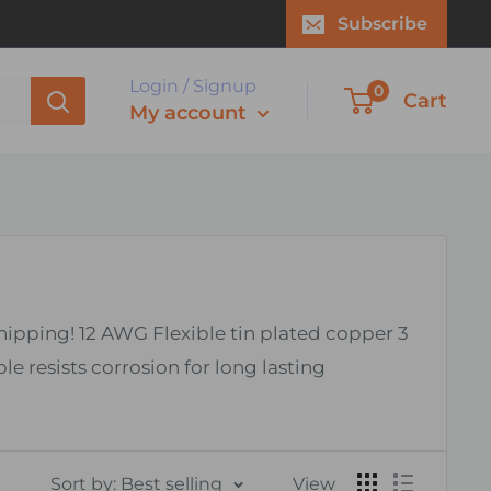
Subscribe
Login / Signup
0
Cart
My account
shipping! 12 AWG Flexible tin plated copper 3
resists corrosion for long lasting
Sort by: Best selling
View