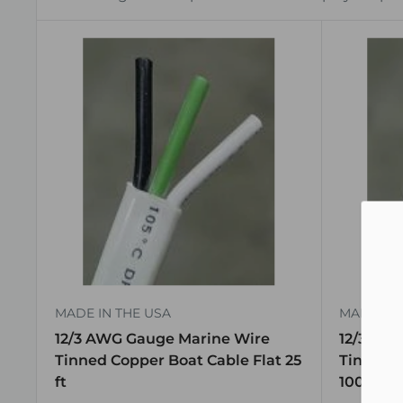
MADE IN THE USA
MADE IN 
12/3 AWG Gauge Marine Wire
12/3 AW
Tinned Copper Boat Cable Flat 25
Tinned C
ft
100 ft