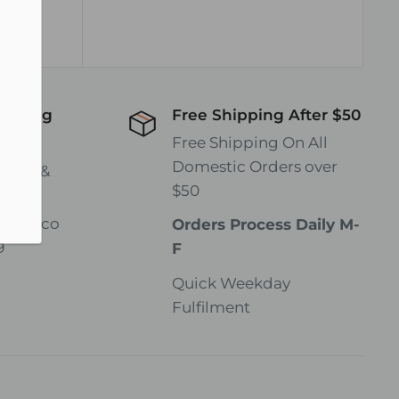
hipping
Free Shipping After $50
wide!
Free Shipping On All
Domestic Orders over
rates &
$50
gmail.co
Orders Process Daily M-
9
F
Quick Weekday
Fulfilment