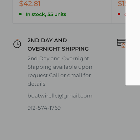
$42.81
$158.7
In stock, 55 units
Only 5 
2ND DAY AND
Se
OVERNIGHT SHIPPING
En
2nd Day and Overnight
on
Shipping available upon
request Call or email for
details
boatwirellc@gmail.com
912-574-1769