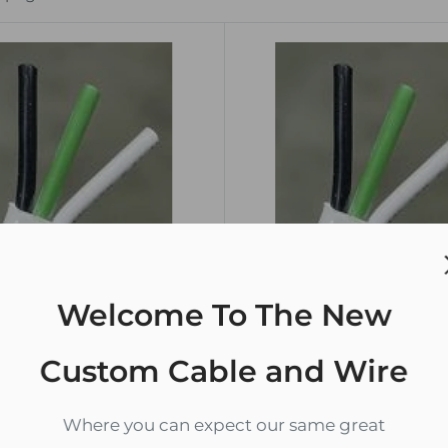
Welcome To The New
THE USA
MADE IN THE USA
Custom Cable and Wire
G Gauge Marine Wire
12/3 AWG Gauge Marine 
opper Boat Cable Flat
Tinned Copper Boat Cabl
Where you can expect our same great
by the foot