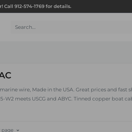
Call 912-574-1769 for details.
 AC
 marine wire, Made in the USA. Great prices and fast 
5-W2 meets USCG and ABYC. Tinned copper boat cable 
r page