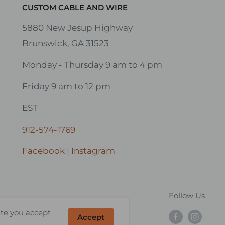
CUSTOM CABLE AND WIRE
5880 New Jesup Highway
Brunswick, GA 31523
Monday - Thursday 9 am to 4 pm
Friday 9 am to 12 pm
EST
912-574-1769
Facebook
|
Instagram
Follow Us
ite you accept
Accept